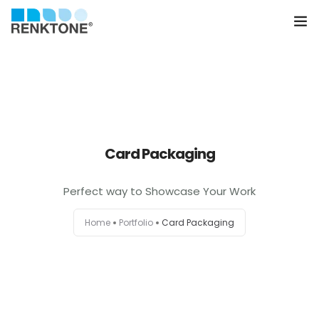
Anasayfa
Kurumsal
Hizmetler
Card Packaging
Ürünler
Perfect way to Showcase Your Work
Sektörler
Home
Portfolio
Card Packaging
Farklılıklarımız
İletişim