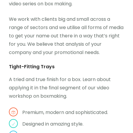
video series on box making.
We work with clients big and small across a
range of sectors and we utilise all forms of media
to get your name out there in a way that’s right
for you. We believe that analysis of your
company and your promotional needs.
Tight-Fitting Trays
A tried and true finish for a box. Learn about
applying it in the final segment of our video
workshop on boxmaking.
Premium, modern and sophisticated.
Designed in amazing style.