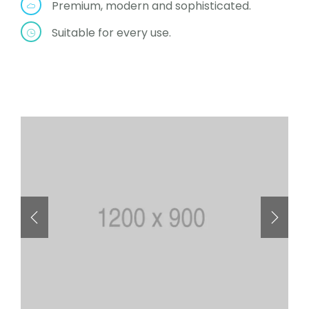
Premium, modern and sophisticated.
Suitable for every use.