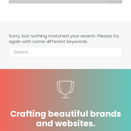
Sorry, but nothing matched your search. Please try
again with some different keywords.
Crafting beautiful brands
and websites.