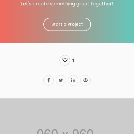
Let's create something great together!
Start a Project
1