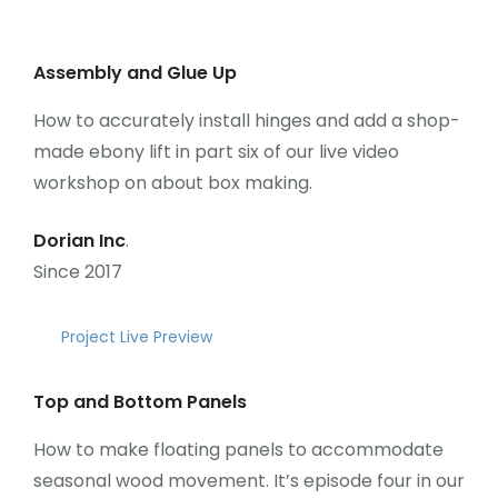
Assembly and Glue Up
How to accurately install hinges and add a shop-
made ebony lift in part six of our live video
workshop on about box making.
Dorian Inc
.
Since 2017
Project Live Preview
Top and Bottom Panels
How to make floating panels to accommodate
seasonal wood movement. It’s episode four in our