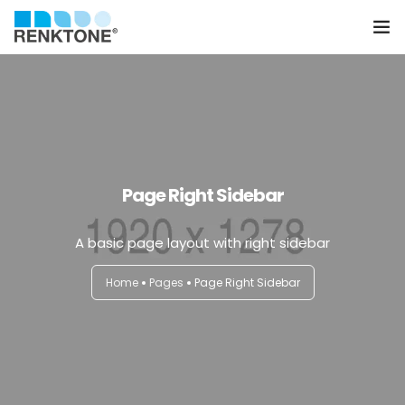
Anasayfa
Kurumsal
Hizmetler
Page Right Sidebar
Ürünler
A basic page layout with right sidebar
Sektörler
Home
Pages
Page Right Sidebar
Farklılıklarımız
İletişim