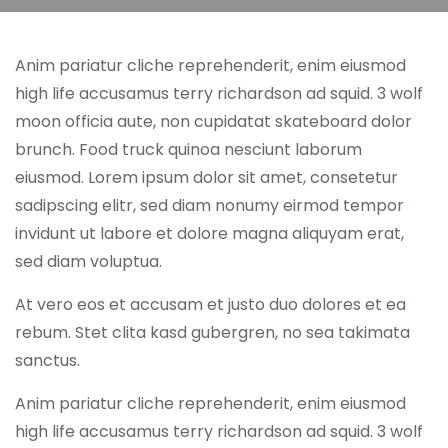
Anim pariatur cliche reprehenderit, enim eiusmod
high life accusamus terry richardson ad squid. 3 wolf
moon officia aute, non cupidatat skateboard dolor
brunch. Food truck quinoa nesciunt laborum
eiusmod. Lorem ipsum dolor sit amet, consetetur
sadipscing elitr, sed diam nonumy eirmod tempor
invidunt ut labore et dolore magna aliquyam erat,
sed diam voluptua.
At vero eos et accusam et justo duo dolores et ea
rebum. Stet clita kasd gubergren, no sea takimata
sanctus.
Anim pariatur cliche reprehenderit, enim eiusmod
high life accusamus terry richardson ad squid. 3 wolf