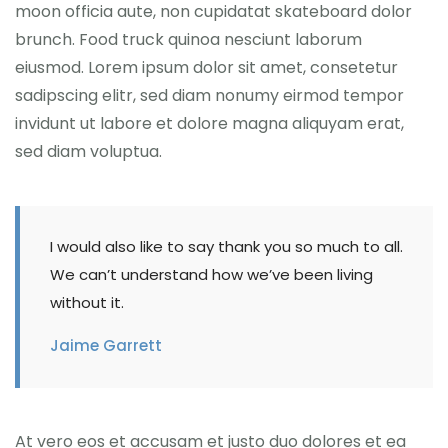
moon officia aute, non cupidatat skateboard dolor
brunch. Food truck quinoa nesciunt laborum
eiusmod. Lorem ipsum dolor sit amet, consetetur
sadipscing elitr, sed diam nonumy eirmod tempor
invidunt ut labore et dolore magna aliquyam erat,
sed diam voluptua.
I would also like to say thank you so much to all.
We can’t understand how we’ve been living
without it.
Jaime Garrett
At vero eos et accusam et justo duo dolores et ea