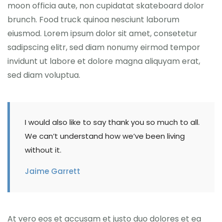
moon officia aute, non cupidatat skateboard dolor
brunch. Food truck quinoa nesciunt laborum
eiusmod. Lorem ipsum dolor sit amet, consetetur
sadipscing elitr, sed diam nonumy eirmod tempor
invidunt ut labore et dolore magna aliquyam erat,
sed diam voluptua.
I would also like to say thank you so much to all.
We can’t understand how we’ve been living
without it.
Jaime Garrett
At vero eos et accusam et justo duo dolores et ea