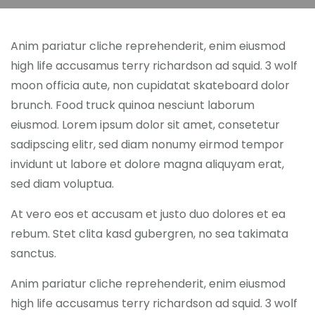
Anim pariatur cliche reprehenderit, enim eiusmod
high life accusamus terry richardson ad squid. 3 wolf
moon officia aute, non cupidatat skateboard dolor
brunch. Food truck quinoa nesciunt laborum
eiusmod. Lorem ipsum dolor sit amet, consetetur
sadipscing elitr, sed diam nonumy eirmod tempor
invidunt ut labore et dolore magna aliquyam erat,
sed diam voluptua.
At vero eos et accusam et justo duo dolores et ea
rebum. Stet clita kasd gubergren, no sea takimata
sanctus.
Anim pariatur cliche reprehenderit, enim eiusmod
high life accusamus terry richardson ad squid. 3 wolf