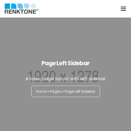
Anasayfa
Kurumsal
Hizmetler
Page Left Sidebar
Ürünler
A basic page layout with left sidebar
Sektörler
Home
Pages
Page Left Sidebar
Farklılıklarımız
İletişim