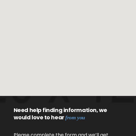
Need help finding information, we
would love to hear
from you
Please complete the form and we’ll get