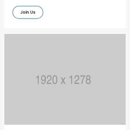
Join Us