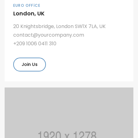
EURO OFFICE
London, UK
20 Knightsbridge, London SW1X 7LA, UK
contact@yourcompany.com
+209 1006 0411 310
Join Us