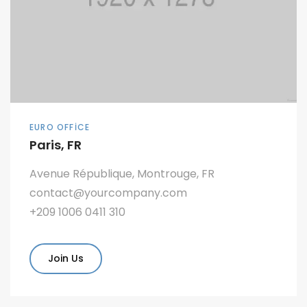
EURO OFFICE
Paris, FR
Avenue République, Montrouge, FR
contact@yourcompany.com
+209 1006 0411 310
Join Us