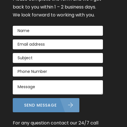
back to you within 1 – 2 business days.
We look forward to working with you.
SEND MESSAGE
For any question contact our 24/7 call