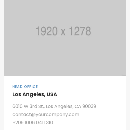
HEAD OFFICE
Los Angeles, USA
6010 W 3rd St,, Los Angeles, CA 90039
contact@yourcompany.com
+209 1006 0411 310