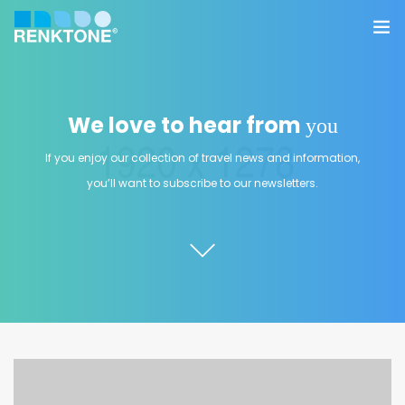
Anasayfa
We love to hear from
you
Kurumsal
If you enjoy our collection of travel news and information,
Hizmetler
you’ll want to subscribe to our newsletters.
Ürünler
Sektörler
Farklılıklarımız
İletişim