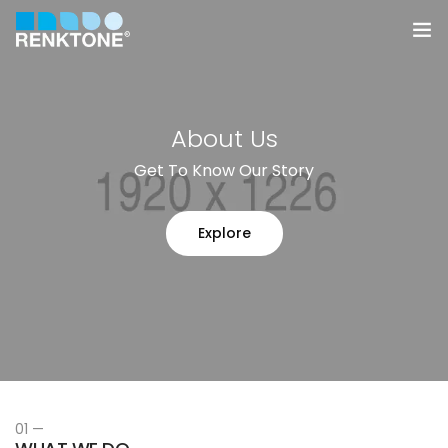
Anasayfa
About Us
Kurumsal
Get To Know Our Story
Hizmetler
Explore
Ürünler
Sektörler
Farklılıklarımız
İletişim
01 —