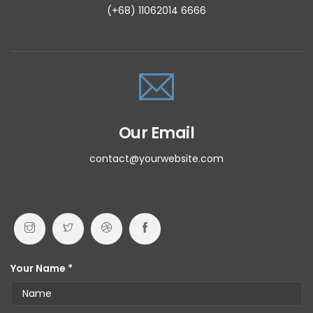
(+68) 11062014 6666
Our Email
contact@yourwebsite.com
Your Name *