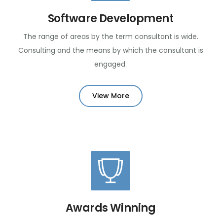
Software Development
The range of areas by the term consultant is wide.
Consulting and the means by which the consultant is
engaged.
View More
Awards Winning