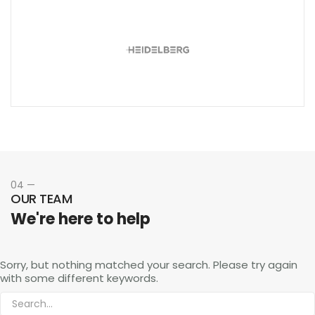
04 —
OUR TEAM
We're here to help
Sorry, but nothing matched your search. Please try again
with some different keywords.