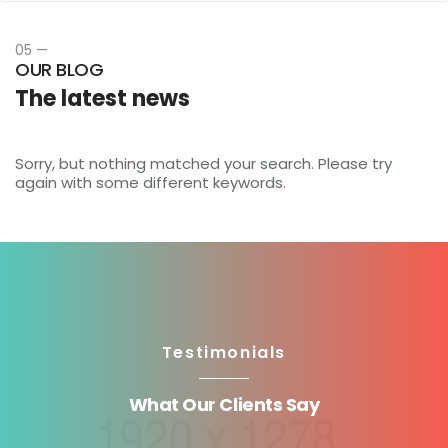
05 —
OUR BLOG
The latest news
Sorry, but nothing matched your search. Please try
again with some different keywords.
Testimonials
What Our Clients Say