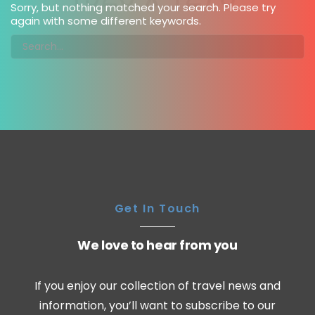
Sorry, but nothing matched your search. Please try
again with some different keywords.
Get In Touch
We love to hear from you
If you enjoy our collection of travel news and
information, you’ll want to subscribe to our