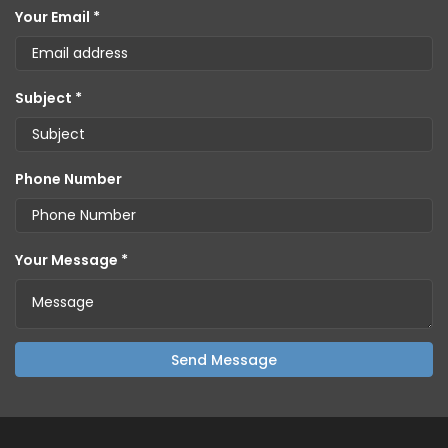
Your Email *
Subject *
Phone Number
Your Message *