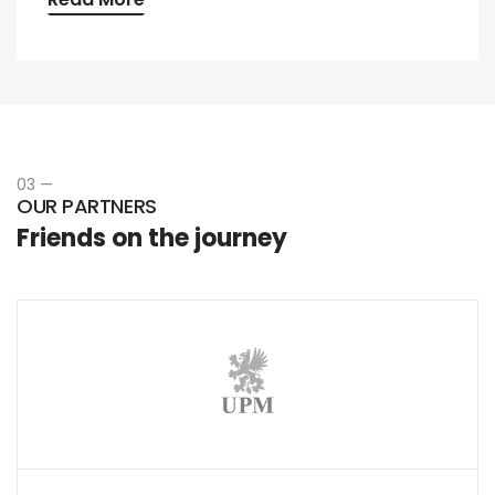
03 —
OUR PARTNERS
Friends on the journey