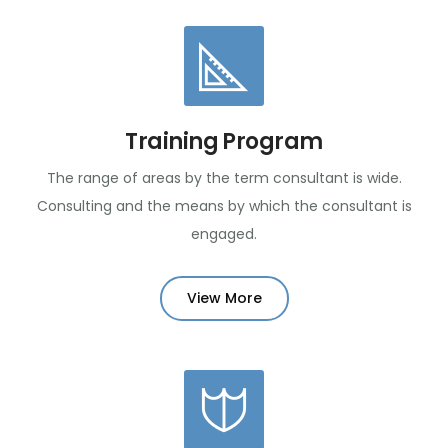
Training Program
The range of areas by the term consultant is wide.
Consulting and the means by which the consultant is
engaged.
View More