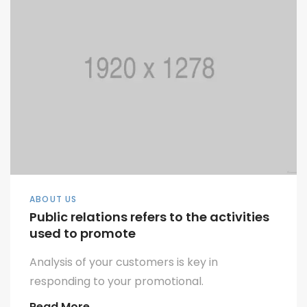
ABOUT US
Public relations refers to the activities
used to promote
Analysis of your customers is key in
responding to your promotional.
Read More