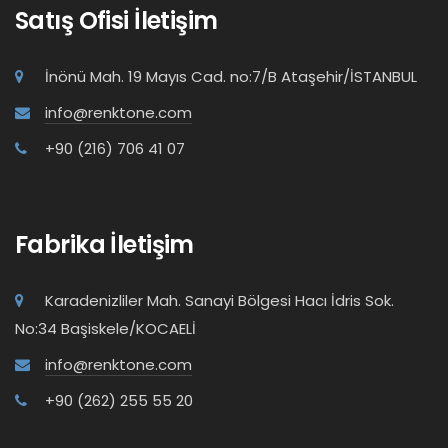
Satış Ofisi İletişim
İnönü Mah. 19 Mayıs Cad. no:7/B Ataşehir/İSTANBUL
info@renktone.com
+90 (216) 706 41 07
Fabrika İletişim
Karadenizliler Mah. Sanayi Bölgesi Hacı İdris Sok.
No:34 Başiskele/KOCAELİ
info@renktone.com
+90 (262) 255 55 20