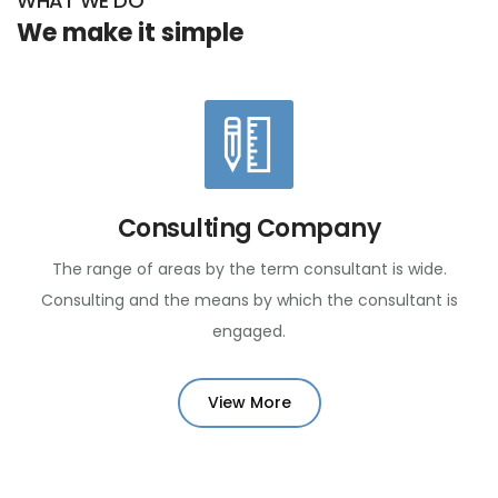
WHAT WE DO
We make it simple
Consulting Company
The range of areas by the term consultant is wide.
Consulting and the means by which the consultant is
engaged.
View More