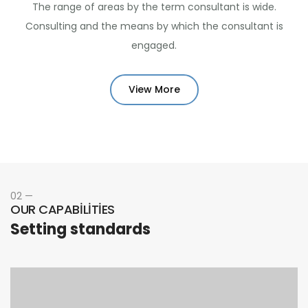
The range of areas by the term consultant is wide.
Consulting and the means by which the consultant is
engaged.
View More
02 —
OUR CAPABILITIES
Setting standards