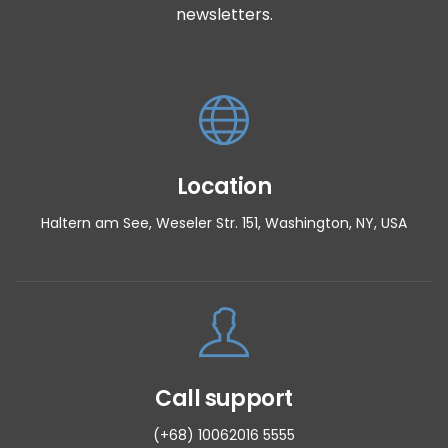
newsletters.
Location
Haltern am See, Weseler Str. 151, Washington, NY, USA
Call support
(+68) 10062016 5555