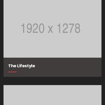
The Lifestyle