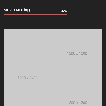
Movie Making
64%