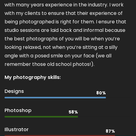
with many years experience in the industry. I work
with my clients to ensure that their experience of
being photographed is right for them. I ensure that
studio sessions are laid back and informal because
the best photographs of you will be when you’re
looking relaxed, not when you’re sitting at a silly
angle with a posed smile on your face (we all
remember those old school photos!).
My photography skills:
Designs
80%
Photoshop
58%
Illustrator
87%