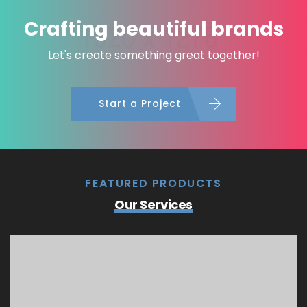
Crafting beautiful brands
Let's create something great together!
Start a Project
FEATURED PRODUCTS
Our Services