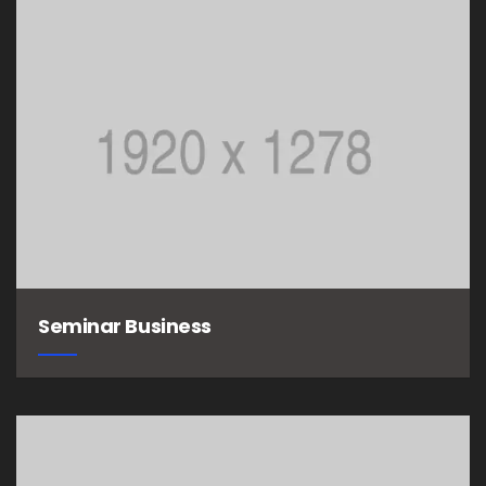
Seminar Business