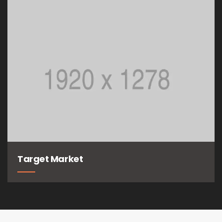
Target Market