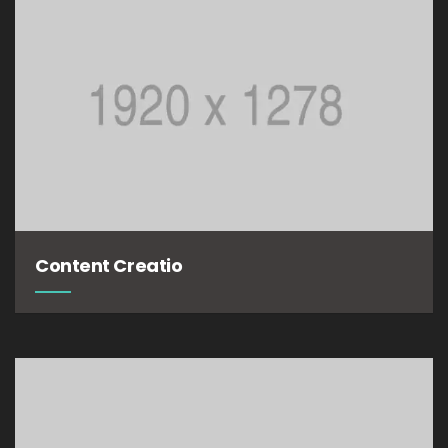
Content Creatio