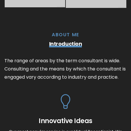
ABOUT ME
Introduction
The range of areas by the term consultant is wide.
Consulting and the means by which the consultant is
engaged vary according to industry and practice.
Innovative Ideas