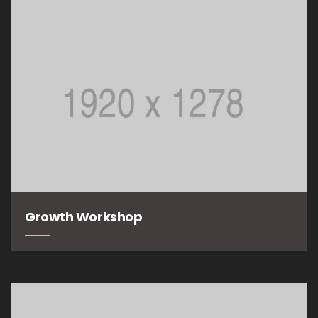
Growth Workshop