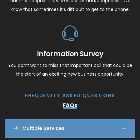
Our most popular service is our Virtual Receptionist. We
know that sometimes it’s difficult to get to the phone.
Information Survey
You don’t want to miss that important call that could be
the start of an exciting new business opportunity.
FREQUENTLY ASKED QUESTIONS
FAQs
Multiple Services