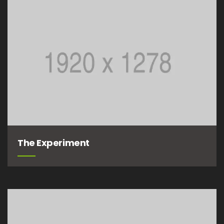
The Experiment