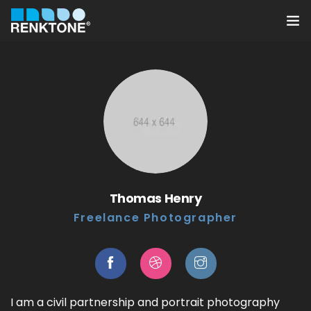
Anasayfa
Kurumsal
Hizmetler
Ürünler
Thomas Henry
Sektörler
Freelance Photographer
Farklılıklarımız
İletişim
I am a civil partnership and portrait photography