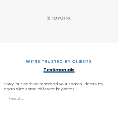
WE'RE TRUSTED BY CLIENTS
Testimonials
Sorry, but nothing matched your search. Please try
again with some different keywords.