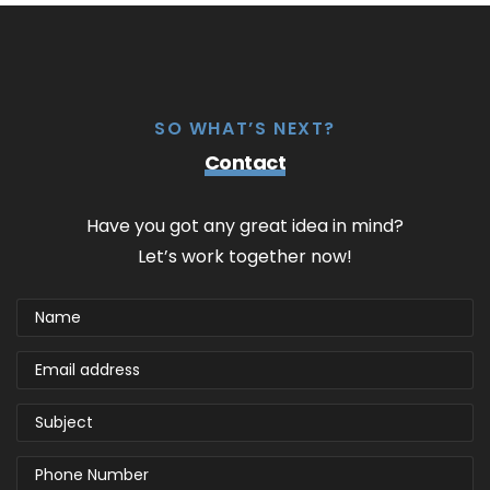
SO WHAT’S NEXT?
Contact
Have you got any great idea in mind?
Let’s work together now!