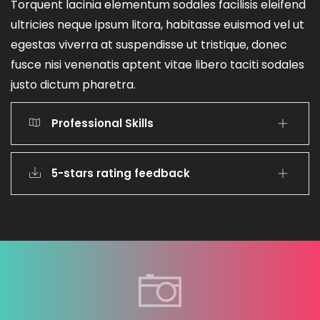
Torquent lacinia elementum sodales facilisis eleifend
ultricies neque ipsum litora, habitasse euismod vel ut
egestas viverra at suspendisse ut tristique, donec
fusce nisi venenatis aptent vitae libero taciti sodales
justo dictum pharetra.
Professional Skills
5-stars rating feedback