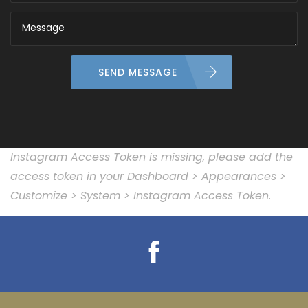
SEND MESSAGE
Instagram Access Token is missing, please add the
access token in your Dashboard > Appearances >
Customize > System > Instagram Access Token.