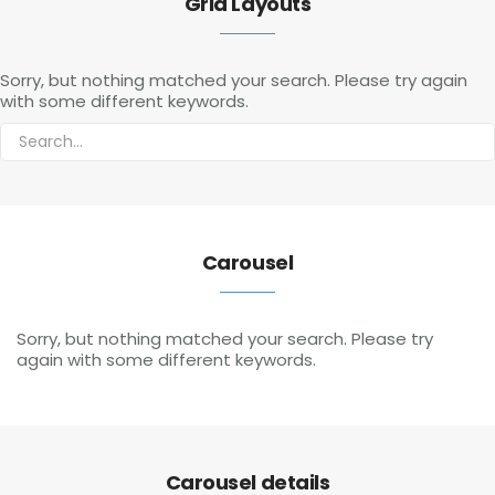
Grid Layouts
Sorry, but nothing matched your search. Please try again
with some different keywords.
Carousel
Sorry, but nothing matched your search. Please try
again with some different keywords.
Carousel details