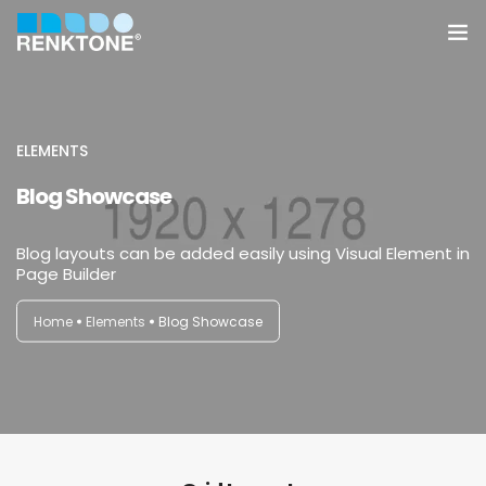
Anasayfa
Kurumsal
ELEMENTS
Blog Showcase
Hizmetler
Blog layouts can be added easily using Visual Element in
Ürünler
Page Builder
Sektörler
Home
Elements
Blog Showcase
Farklılıklarımız
İletişim