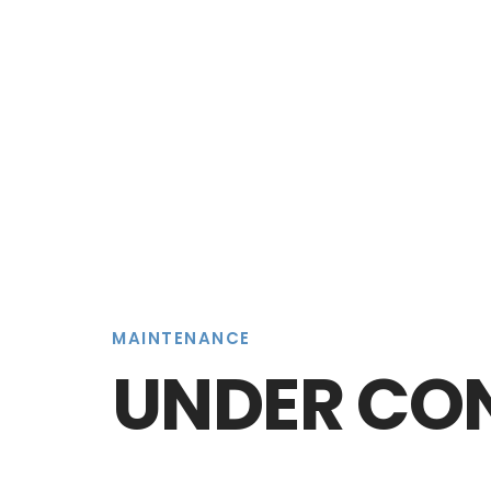
MAINTENANCE
UNDER CO