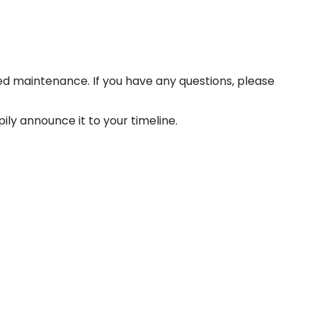
d maintenance. If you have any questions, please
ily announce it to your timeline.