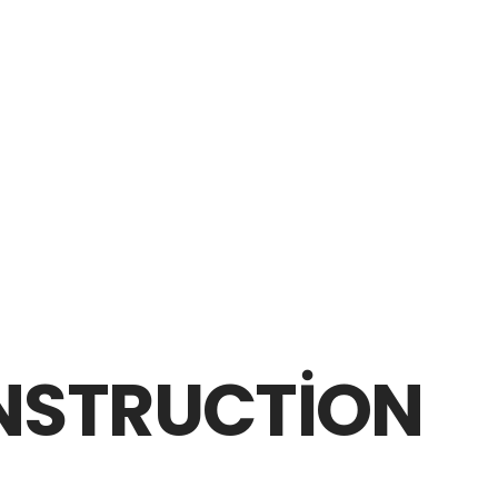
NSTRUCTION