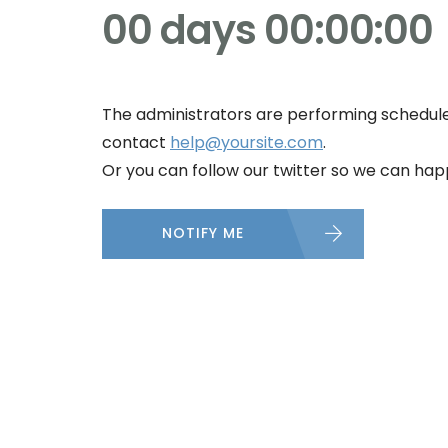
00 days 00:00:00
The administrators are performing schedule
contact
help@yoursite.com
.
Or you can follow our twitter so we can happ
NOTIFY ME